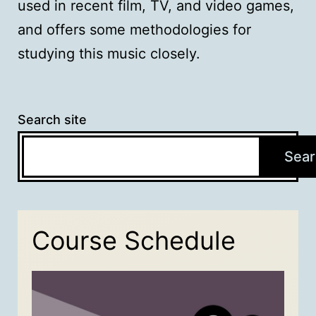
used in recent film, TV, and video games,
and offers some methodologies for
studying this music closely.
Search site
Sear
Course Schedule