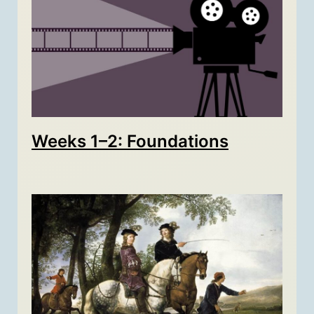
Weeks 1–2: Foundations