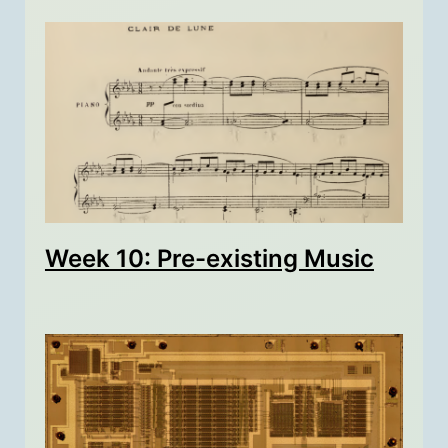
Week 10: Pre-existing Music