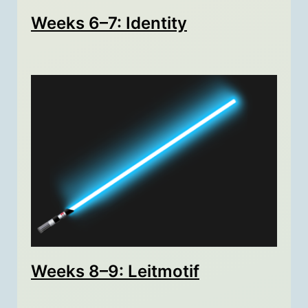
Weeks 6–7: Identity
Weeks 8–9: Leitmotif