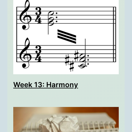
Week 13: Harmony