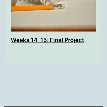
Weeks 14–15: Final Project