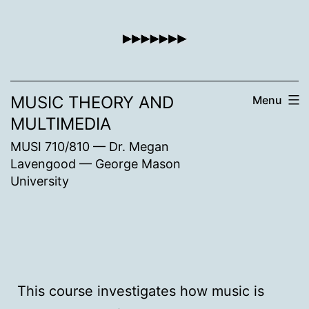
Skip
to
content
MUSIC THEORY AND
Menu
MULTIMEDIA
MUSI 710/810 — Dr. Megan
Lavengood — George Mason
University
This course investigates how music is