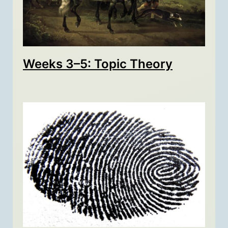
Weeks 3–5: Topic Theory