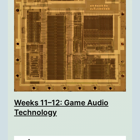
Weeks 11–12: Game Audio
Technology