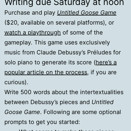
Writing due Saturday at noon
Purchase and play
Untitled Goose Game
($20, available on several platforms), or
watch a playthrough
of some of the
gameplay. This game uses exclusively
music from Claude Debussy’s Préludes for
solo piano to generate its score (
here’s a
popular article on the process
, if you are
curious).
Write 500 words about the intertextualities
between Debussy’s pieces and
Untitled
Goose Game
. Following are some optional
prompts to get you started: