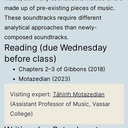
made up of pre-existing pieces of music.
These soundtracks require different
analytical approaches than newly-
composed soundtracks.
Reading (due Wednesday
before class)
Chapters 2–3 of Gibbons (2018)
Motazedian (2023)
Visiting expert:
Táhirih Motazedian
(Assistant Professor of Music, Vassar
College)