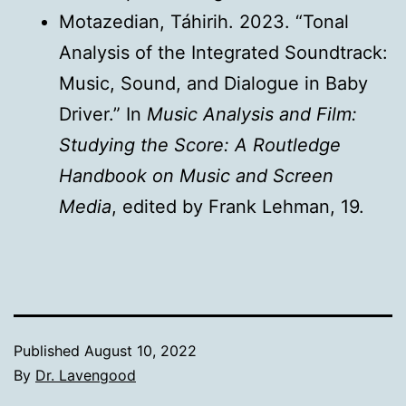
Motazedian, Táhirih. 2023. “Tonal
Analysis of the Integrated Soundtrack:
Music, Sound, and Dialogue in Baby
Driver.” In
Music Analysis and Film:
Studying the Score: A Routledge
Handbook on Music and Screen
Media
, edited by Frank Lehman, 19.
Published
August 10, 2022
By
Dr. Lavengood