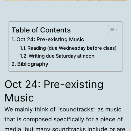
Table of Contents
Oct 24: Pre-existing Music
Reading (due Wednesday before class)
Writing due Saturday at noon
Bibliography
Oct 24: Pre-existing
Music
We mainly think of “soundtracks” as music
that is composed specifically for a piece of
media, but many soundtracks include or are