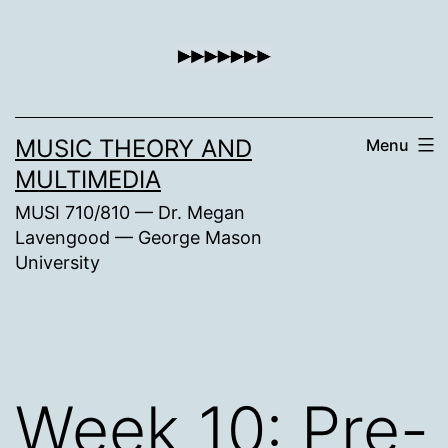
Skip
to
content
MUSIC THEORY AND
Menu
MULTIMEDIA
MUSI 710/810 — Dr. Megan
Lavengood — George Mason
University
Week 10: Pre-