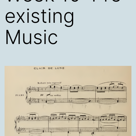
existing
Music