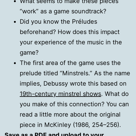
What seems to make these pieces
“work” as a game soundtrack?
Did you know the Préludes
beforehand? How does this impact
your experience of the music in the
game?
The first area of the game uses the
prelude titled “Minstrels.” As the name
implies, Debussy wrote this based on
19th-century minstrel shows
. What do
you make of this connection? You can
read a little more about the original
piece in McKinley (1986, 254–256).
Save as a
PDF
and upload to your