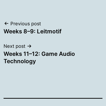
Post
Previous post
Weeks 8–9: Leitmotif
navigation
Next post
Weeks 11–12: Game Audio
Technology