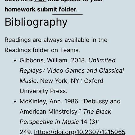
homework submit folder.
Bibliography
Readings are always available in the
Readings folder on Teams.
Gibbons, William. 2018.
Unlimited
Replays : Video Games and Classical
Music
. New York, NY : Oxford
University Press.
McKinley, Ann. 1986. “Debussy and
American Minstrelsy.”
The Black
Perspective in Music
14 (3):
249.
https://doi.org/10.2307/1215065
.